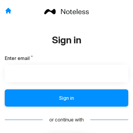
Sign in
*
Required
Enter email
Sign in
or continue with