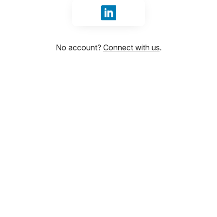
Sign in with LinkedIn
No account?
Connect with us
.