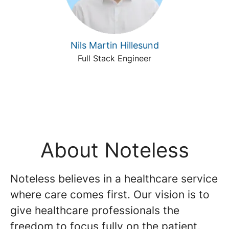
Nils Martin Hillesund
Full Stack Engineer
About Noteless
Noteless believes in a healthcare service
where care comes first. Our vision is to
give healthcare professionals the
freedom to focus fully on the patient,