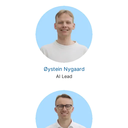
Øystein Nygaard
AI Lead