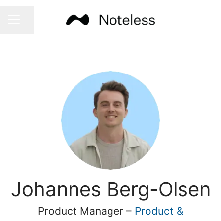
Share page
CAREER MENU
Johannes Berg-Olsen
Product Manager –
Product &