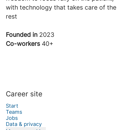
with technology that takes care of the
rest
Founded in
2023
Co-workers
40+
Career site
Start
Teams
Jobs
Data & privacy