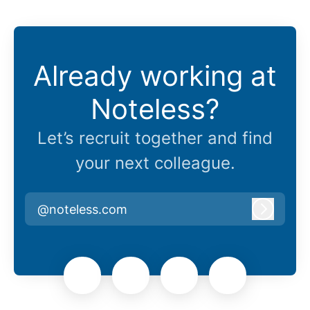
Already working at
Noteless?
Let’s recruit together and find
your next colleague.
@noteless.com
Log in