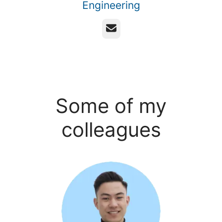
Engineering
Email
Some of my
colleagues