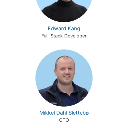
Edward Kang
Full-Stack Developer
Mikkel Dahl Slettebø
CTO