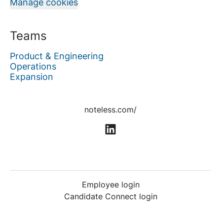
Manage cookies
Teams
Product & Engineering
Operations
Expansion
noteless.com/
Employee login
Candidate Connect login