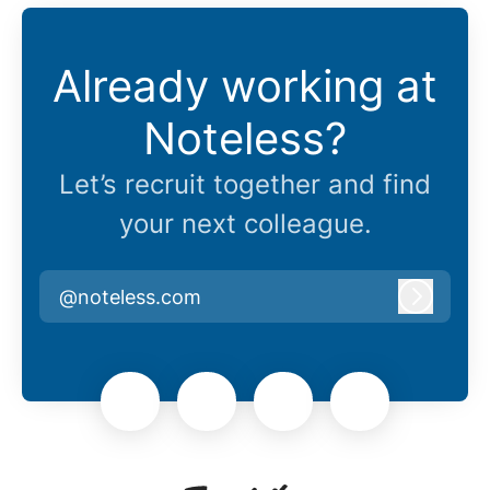
Already working at
Noteless?
Let’s recruit together and find
your next colleague.
@noteless.com
Log in