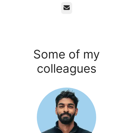
Email
Some of my
colleagues