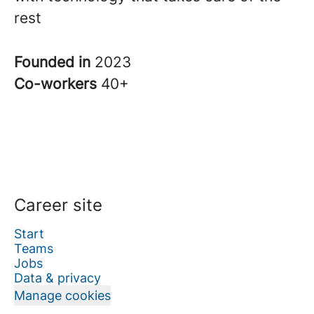
rest
Founded in
2023
Co-workers
40+
Career site
Start
Teams
Jobs
Data & privacy
Manage cookies