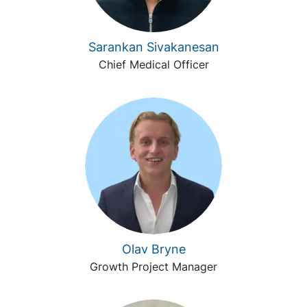
Sarankan Sivakanesan
Chief Medical Officer
Olav Bryne
Growth Project Manager