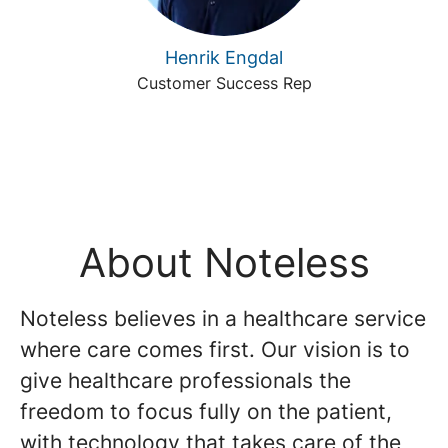
Henrik Engdal
Customer Success Rep
About Noteless
Noteless believes in a healthcare service
where care comes first. Our vision is to
give healthcare professionals the
freedom to focus fully on the patient,
with technology that takes care of the