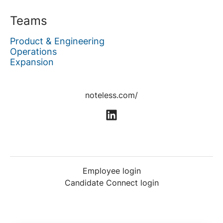
Teams
Product & Engineering
Operations
Expansion
noteless.com/
Employee login
Candidate Connect login