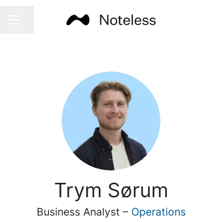
Share page
CAREER MENU
Trym Sørum
Business Analyst –
Operations