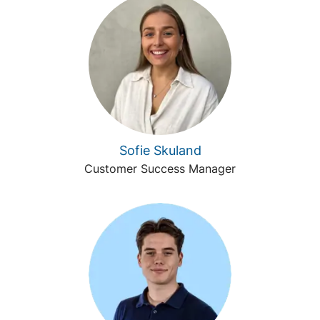
Sofie Skuland
Customer Success Manager